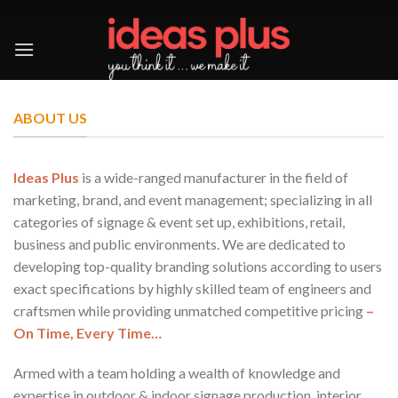
Skip
to
content
ABOUT US
Ideas Plus
is a wide-ranged manufacturer in the field of
marketing, brand, and event management; specializing in all
categories of signage & event set up, exhibitions, retail,
business and public environments. We are dedicated to
developing top-quality branding solutions according to users
exact specifications by highly skilled team of engineers and
craftsmen while providing unmatched competitive pricing
–
On Time, Every Time…
Armed with a team holding a wealth of knowledge and
expertise in outdoor & indoor signage production, interior