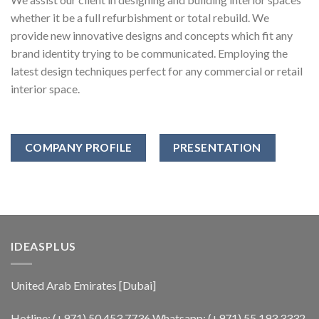
whether it be a full refurbishment or total rebuild. We
provide new innovative designs and concepts which fit any
brand identity trying to be communicated. Employing the
latest design techniques perfect for any commercial or retail
interior space.
COMPANY PROFILE
PRESENTATION
IDEASPLUS
United Arab Emirates [Dubai]
Hotline:
(+971) 50 453 7736
Whatsapp:
(+971) 55 193 3332