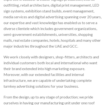
outfitting, retail architecture, digital print management, LED
sign systems, exhibition stand builds, event management,
media services and digital advertising spanning over 20 years,
our expertise and vast knowledge has enabled us to serve a
diverse clientele which includes government organizations,
semi-government establishments, universities, shopping
malls, real estate companies, hotels, hospitals and many other
major industries throughout the UAE and GCC.
We work closely with designers, shop-fitters, architects and
individual customers both local and international who want
their brand extended into high marketing exposure.
Moreover, with our extended facilities and internal
infrastructure, we are capable of undertaking complete
turnkey advertising solutions for your business.
From the design, up to any stage of production; we pride
ourselves in having our manufacturing unit under one roof