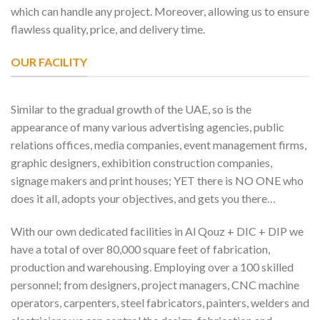
which can handle any project. Moreover, allowing us to ensure
flawless quality, price, and delivery time.
OUR FACILITY
Similar to the gradual growth of the UAE, so is the
appearance of many various advertising agencies, public
relations offices, media companies, event management firms,
graphic designers, exhibition construction companies,
signage makers and print houses; YET there is NO ONE who
does it all, adopts your objectives, and gets you there…
With our own dedicated facilities in Al Qouz + DIC + DIP we
have a total of over 80,000 square feet of fabrication,
production and warehousing. Employing over a 100 skilled
personnel; from designers, project managers, CNC machine
operators, carpenters, steel fabricators, painters, welders and