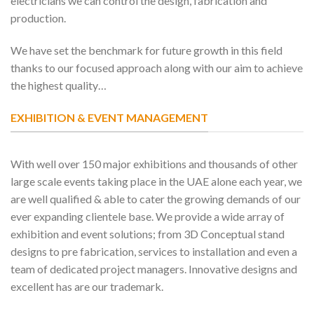
electricians we can control the design, fabrication and
production.
We have set the benchmark for future growth in this field
thanks to our focused approach along with our aim to achieve
the highest quality…
EXHIBITION & EVENT MANAGEMENT
With well over 150 major exhibitions and thousands of other
large scale events taking place in the UAE alone each year, we
are well qualified & able to cater the growing demands of our
ever expanding clientele base. We provide a wide array of
exhibition and event solutions; from 3D Conceptual stand
designs to pre fabrication, services to installation and even a
team of dedicated project managers. Innovative designs and
excellent has are our trademark.