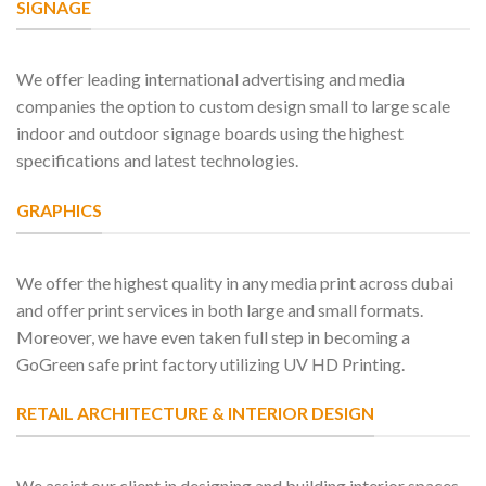
SIGNAGE
We offer leading international advertising and media
companies the option to custom design small to large scale
indoor and outdoor signage boards using the highest
specifications and latest technologies.
GRAPHICS
We offer the highest quality in any media print across dubai
and offer print services in both large and small formats.
Moreover, we have even taken full step in becoming a
GoGreen safe print factory utilizing UV HD Printing.
RETAIL ARCHITECTURE & INTERIOR DESIGN
We assist our client in designing and building interior spaces